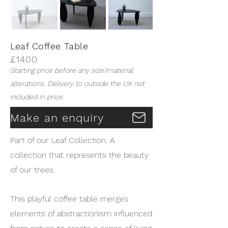
Leaf Coffee Table
£1400
Starting price before any size/material
alterations. Delivery to outside the UK not
included in price.
Make an enquiry
Part of our Leaf Collection. A
collection that represents the beauty
of our trees.
This playful coffee table merges
elements of abstractionism influenced