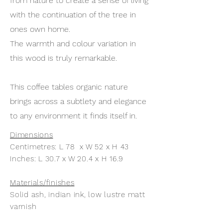
from nature to create a sense of living
with the continuation of the tree in
ones own home.
The warmth and colour variation in
this wood is truly remarkable.
This coffee tables organic nature
brings across a subtlety and elegance
to any environment it finds itself in.
Dimensions
Centimetres: L 78 x W 52 x H 43
Inches: L 30.7 x W 20.4 x H 16.9
Materials/finishes
Solid ash, indian ink, low lustre matt
varnish