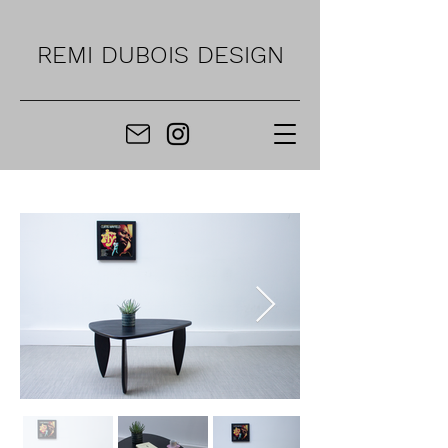
REMI DUBOIS DESIGN