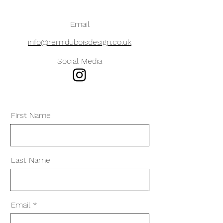
Email
info@remiduboisdesign.co.uk
Social Media
First Name
Last Name
Email