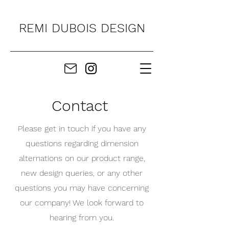
REMI DUBOIS DESIGN
Contact
Please get in touch if you have any
questions regarding dimension
alternations on our product range,
new design queries, or any other
questions you may have concerning
our company! We look forward to
hearing from you.